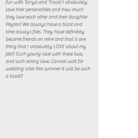
fun with Tanya and Travis! I absolutely 
love their personalities and how much 
they love each other and their daughter 
Peyton! We always have a blast and 
time always flies. They have definitely 
become friends on mine and that is one 
thing that I absolutely LOVE about my 
job!! Such young love with these two, 
and such strong love. Cannot wait for 
wedding later this summer it will be such 
a blast!!