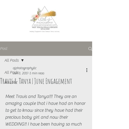
Post
All Posts
ajphotographyllc
All Posts
Jun 3, 2017
1 min read
Travis & Tanya | June Engagement
Boudoir
Meet Travis and Tanya!!! They are an 
amazing couple that i have had an honor 
to get to know since they have had their 
precious baby girl and now their 
WEDDING!! I have been having so much 