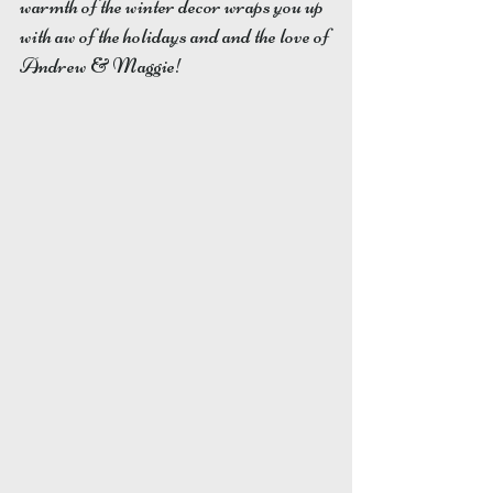
warmth of the winter decor wraps you up 
with aw of the holidays and and the love of 
Andrew & Maggie! 