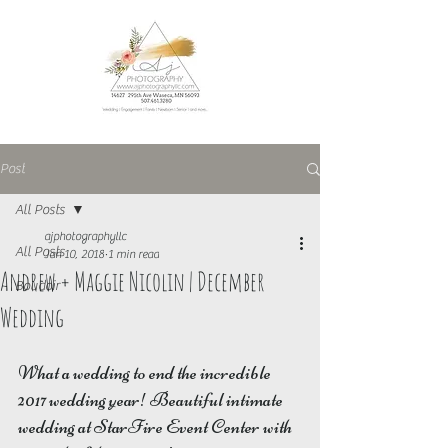
Post
All Posts
ajphotographyllc
All Posts
Jan 10, 2018
1 min read
Andrew + Maggie Nicolin | December
Boudoir
Wedding
What a wedding to end the incredible 
2017 wedding year! Beautiful intimate 
wedding at StarFire Event Center with 