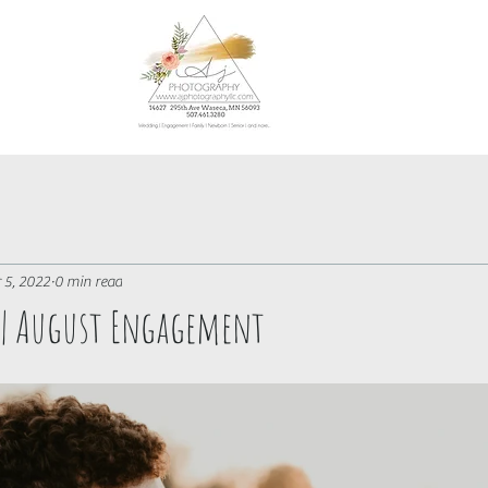
 5, 2022
0 min read
e | August Engagement