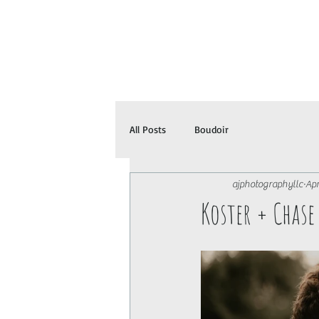
All Posts
Boudoir
ajphotographyllc
Apr
Koster + Chas